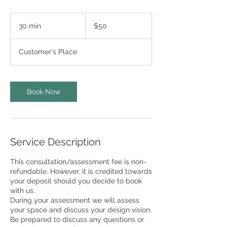
50
US
30 min
3
$50
dollars
0
m
Customer's Place
i
n
Book Now
Service Description
This consultation/assessment fee is non-
refundable. However, it is credited towards
your deposit should you decide to book
with us.
During your assessment we will assess
your space and discuss your design vision.
Be prepared to discuss any questions or