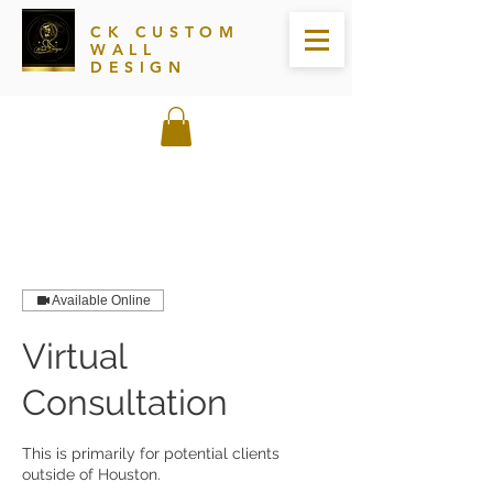
CK CUSTOM
WALL
DESIGN
Available Online
Virtual
Consultation
This is primarily for potential clients
outside of Houston.