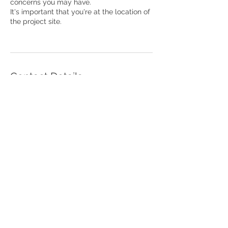
concerns you may have.
It's important that you're at the location of
the project site.
Contact Details
346-538-1119
info@ckcustomwalldesign.com
4227 South Main Street, Stafford, TX,
United States
4227 S Main Street
Unit 11